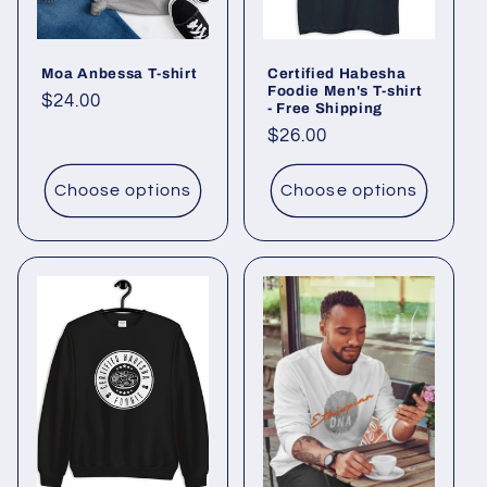
o
Moa Anbessa T-shirt
Certified Habesha
n
Foodie Men's T-shirt
Regular
$24.00
- Free Shipping
:
price
Regular
$26.00
price
Choose options
Choose options