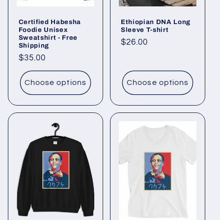
Certified Habesha
Ethiopian DNA Long
Foodie Unisex
Sleeve T-shirt
Sweatshirt - Free
Regular
$26.00
Shipping
price
Regular
$35.00
price
Choose options
Choose options