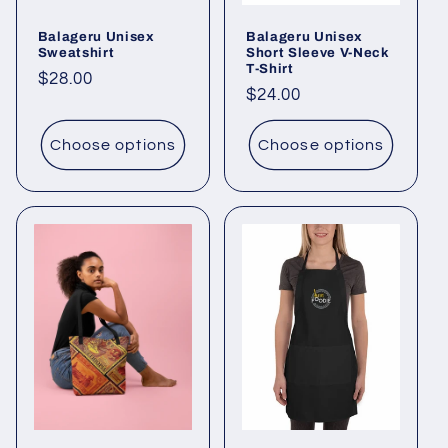
Balageru Unisex
Balageru Unisex
Sweatshirt
Short Sleeve V-Neck
T-Shirt
Regular
$28.00
Regular
$24.00
price
price
Choose options
Choose options