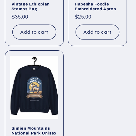
Vintage Ethiopian
Habesha Foodie
Stamps Bag
Embroidered Apron
Regular
$35.00
Regular
$25.00
price
price
Add to cart
Add to cart
Simien Mountains
National Park Unisex