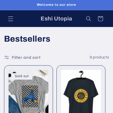
Skip to
Welcome to our store
content
Eshi Utopia
Cart
C
Bestsellers
o
l
Filter and sort
9 products
l
Sold out
e
c
t
i