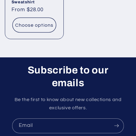
Sweatshirt
Regular
From $28.00
price
Choose options
Subscribe to our
emails
Be the first to know about new collections and
exclusive offers.
Email