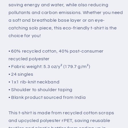
saving energy and water, while also reducing
pollutants and carbon emissions. Whether you need
a soft and breathable base layer or an eye-
catching solo piece, this eco-friendly t-shirt is the
choice for you!
• 60% recycled cotton, 40% post-consumer
recycled polyester
• Fabric weight: 5.3 oz/y² (179.7 g/m²)
• 24 singles
• 1x1 rib-knit neckband
• Shoulder to shoulder taping
• Blank product sourced from India
This t-shirt is made from recycled cotton scraps
and upcycled polyester rPET, saving reusable