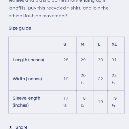
textiles and plastic bottles from ending up in
landfills. Buy this recycled t-shirt, and join the
ethical fashion movement!
Size guide
S
M
L
XL
Length (inches)
28
29
30
31
20
23
Width (inches)
19
22
½
½
Sleeve length
17
18
19
19
(inches)
½
¼
¾
Share