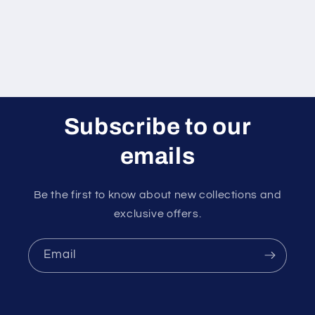
Subscribe to our
emails
Be the first to know about new collections and
exclusive offers.
Email