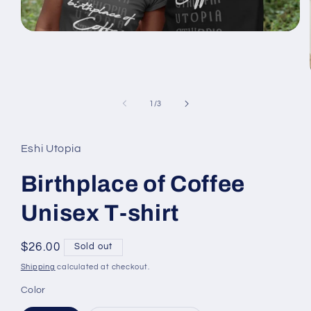
Open
media
1
in
modal
of
1
/
3
Eshi Utopia
Birthplace of Coffee
Unisex T-shirt
Regular
$26.00
Sold out
price
Shipping
calculated at checkout.
Color