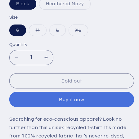
Variant
Variant
Black
Heathered Navy
sold
sold
out
out
or
or
Size
unavailable
unavailable
Variant
Variant
Variant
Variant
S
M
L
XL
sold
sold
sold
sold
out
out
out
out
or
or
or
or
Quantity
unavailable
unavailable
unavailable
unavailable
Decrease
Increase
quantity
quantity
for
for
Birthplace
Birthplace
Sold out
of
of
Coffee
Coffee
Buy it now
Unisex
Unisex
T-
T-
shirt
shirt
Searching for eco-conscious apparel? Look no
further than this unisex recycled t-shirt. It's made
from 100% recycled fabric that's never re-dyed,