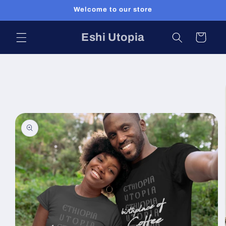
Skip to
Welcome to our store
content
Eshi Utopia
Cart
Skip to
product
information