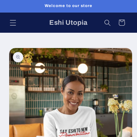
Skip to
Welcome to our store
content
Eshi Utopia
Cart
Skip to
product
information