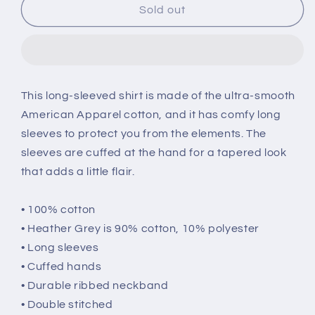
Eshi
Eshi
Sold out
Long
Long
Sleeve
Sleeve
Unisex
Unisex
T-
T-
shirt
shirt
This long-sleeved shirt is made of the ultra-smooth
American Apparel cotton, and it has comfy long
sleeves to protect you from the elements. The
sleeves are cuffed at the hand for a tapered look
that adds a little flair.
• 100% cotton
• Heather Grey is 90% cotton, 10% polyester
• Long sleeves
• Cuffed hands
• Durable ribbed neckband
• Double stitched