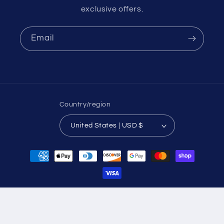
exclusive offers.
Email
Country/region
United States | USD $
Payment
methods
© 2026,
Eshi Utopia
Powered by Shopify
Refund policy
Privacy policy
Terms of service
Shipping policy