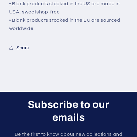
• Blank products stocked in the US are made in
USA, sweatshop-free
• Blank products stocked in the EU are sourced
worldwide
Share
Subscribe to our
emails
Be the first to know about new collections and