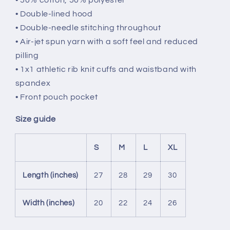
• Double-lined hood
• Double-needle stitching throughout
• Air-jet spun yarn with a soft feel and reduced
pilling
• 1x1 athletic rib knit cuffs and waistband with
spandex
• Front pouch pocket
Size guide
S
M
L
XL
Length (inches)
27
28
29
30
Width (inches)
20
22
24
26