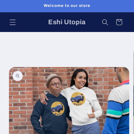
Skip to
Welcome to our store
content
Eshi Utopia
Cart
Skip to
product
information