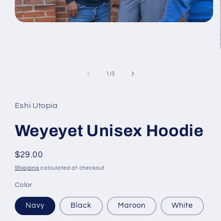
Open
media
1
in
modal
of
1
/
3
Eshi Utopia
Weyeyet Unisex Hoodie
Regular
$29.00
price
Shipping
calculated at checkout.
Color
Navy
Black
Maroon
White