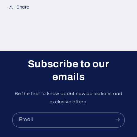
Share
Subscribe to our
emails
Be the first to know about new collections and
exclusive offers.
Email