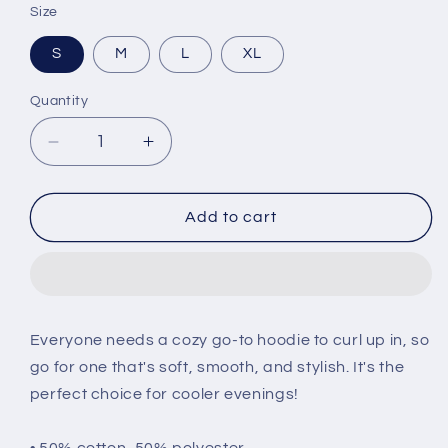
Size
S
M
L
XL
Quantity
Decrease
Increase
quantity
quantity
for
for
Weyeyet
Weyeyet
Add to cart
Unisex
Unisex
Hoodie
Hoodie
Everyone needs a cozy go-to hoodie to curl up in, so
go for one that's soft, smooth, and stylish. It's the
perfect choice for cooler evenings!
• 50% cotton, 50% polyester